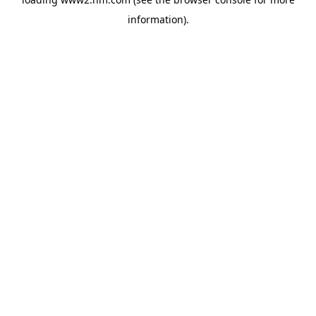
information)
.