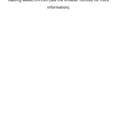
information)
.