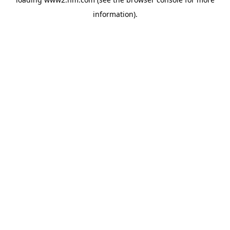
information)
.