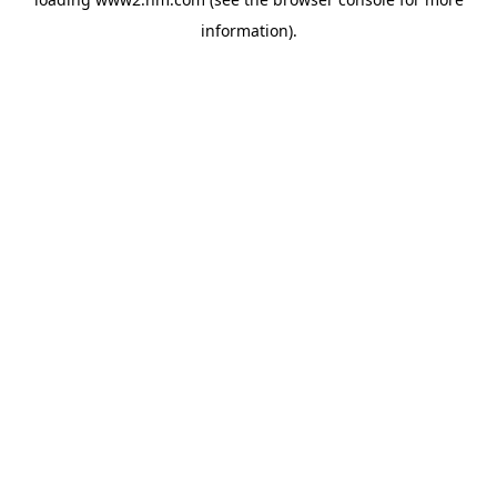
information)
.