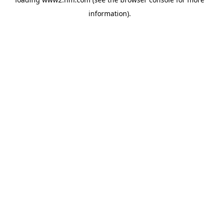
information)
.