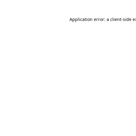
Application error: a client-side 