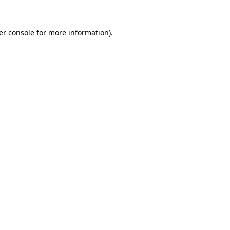
er console for more information)
.