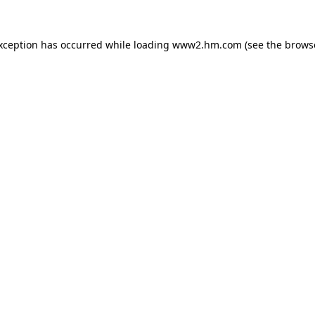
exception has occurred
while loading
www2.hm.com
(see the brows