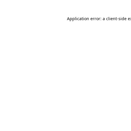
Application error: a client-side 