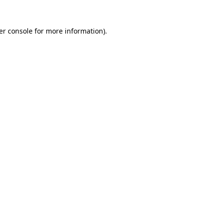
er console for more information)
.