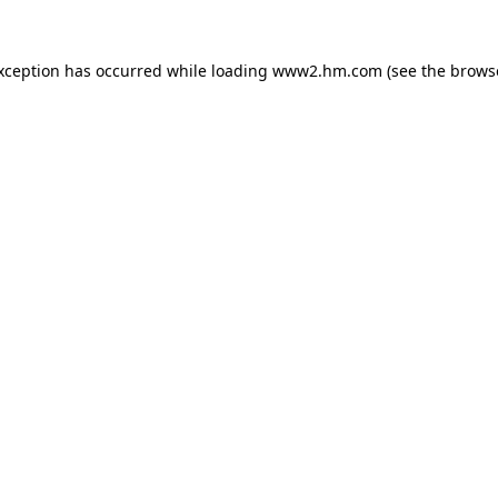
exception has occurred
while loading
www2.hm.com
(see the brows