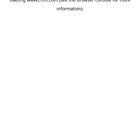
information)
.