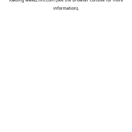
information)
.