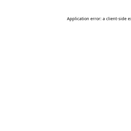
Application error: a client-side 