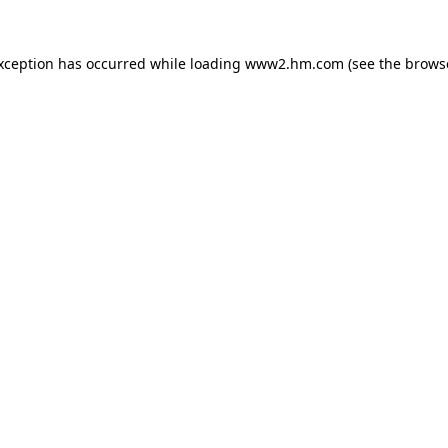
exception has occurred
while loading
www2.hm.com
(see the brows