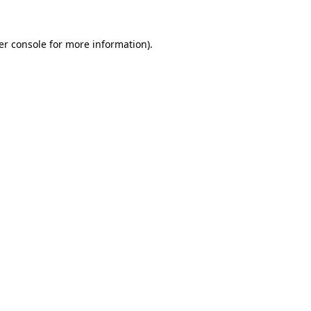
er console for more information)
.