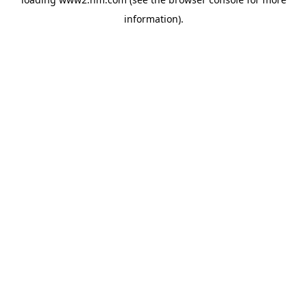
information)
.