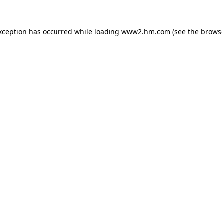
exception has occurred
while loading
www2.hm.com
(see the brows