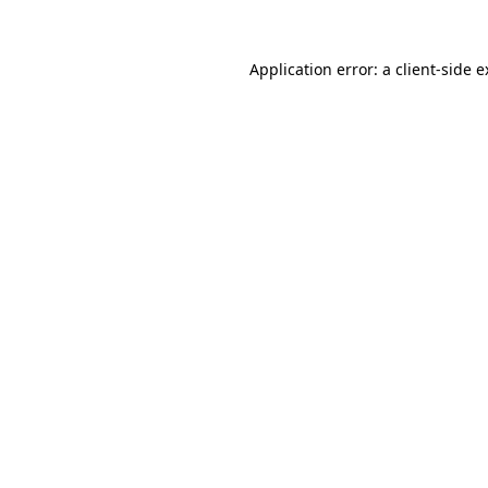
Application error: a client-side 