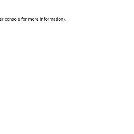
er console for more information)
.