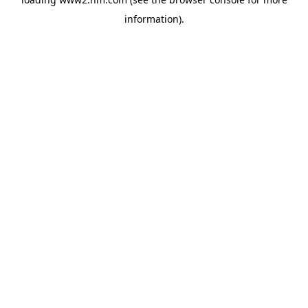
information)
.