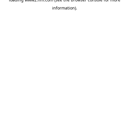
information)
.