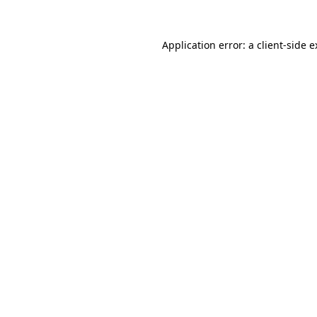
Application error: a client-side 