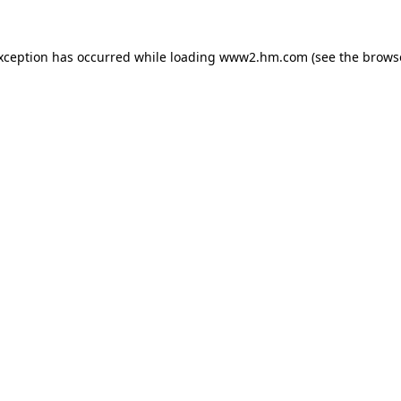
exception has occurred
while loading
www2.hm.com
(see the brows