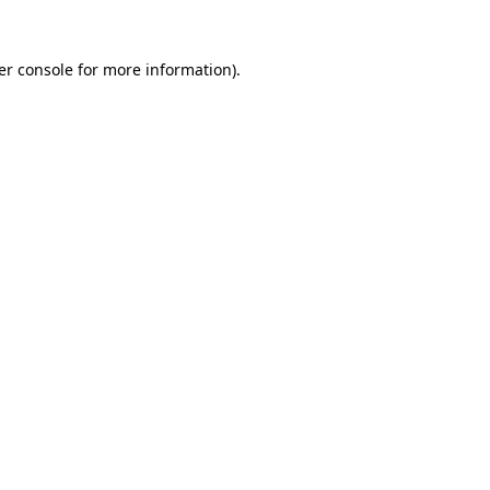
er console for more information)
.