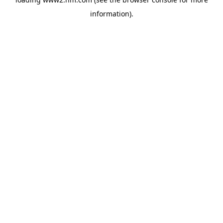
information)
.