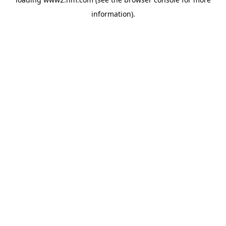
information)
.