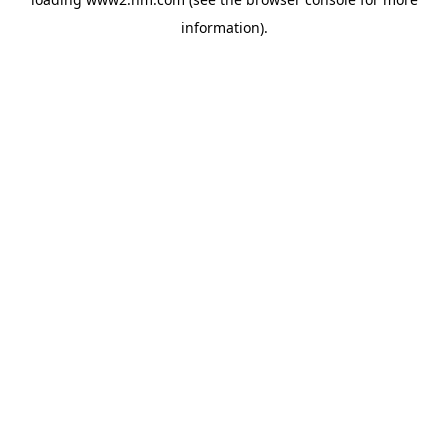
information)
.