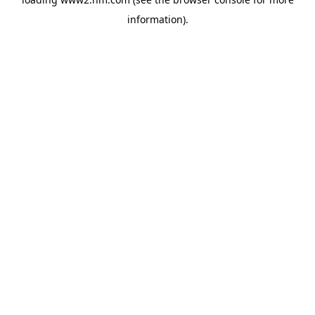
information)
.