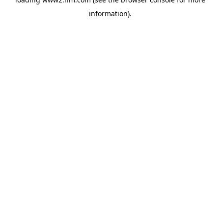
information)
.