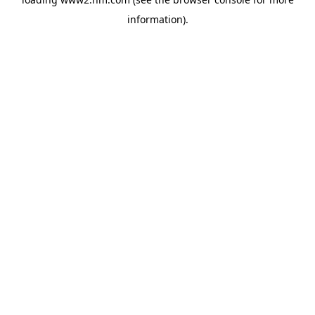
information)
.