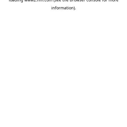
information)
.