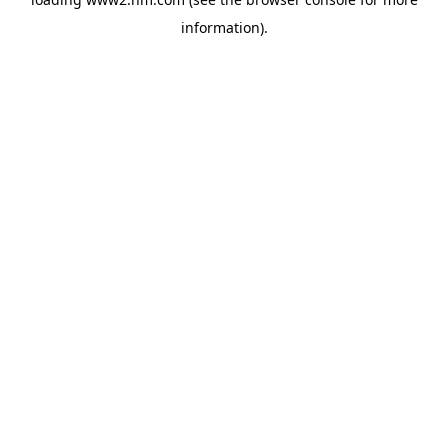
information)
.