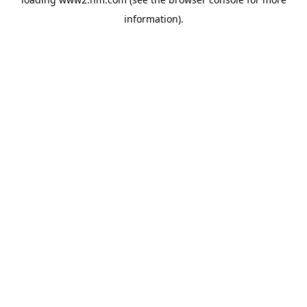
information)
.