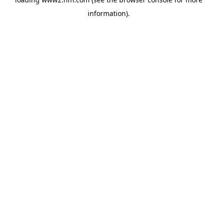
information)
.