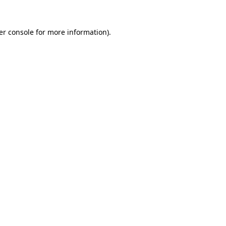
er console for more information)
.