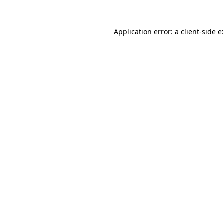
Application error: a client-side 