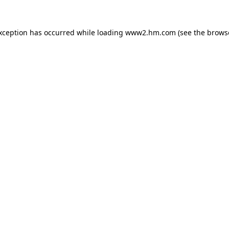
exception has occurred
while loading
www2.hm.com
(see the brows