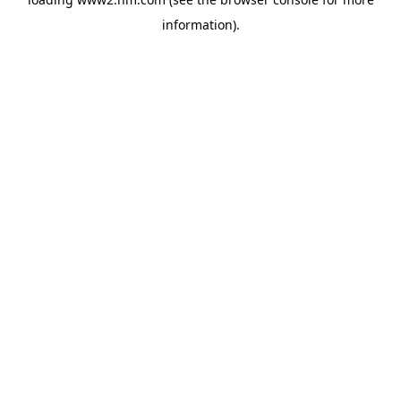
information)
.