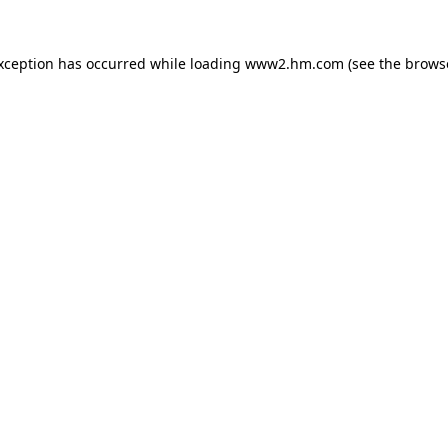
exception has occurred
while loading
www2.hm.com
(see the brows