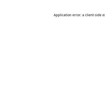
Application error: a client-side 