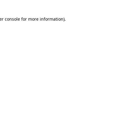
er console for more information)
.