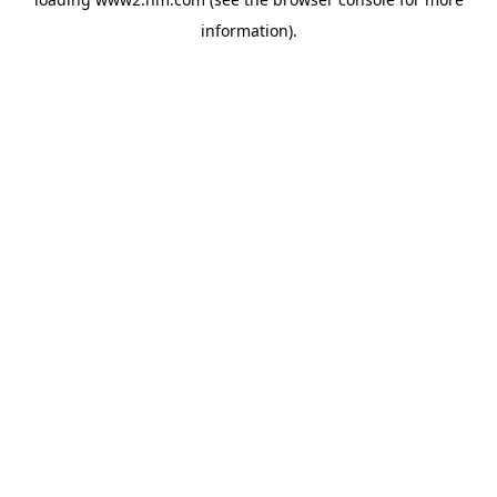
information)
.