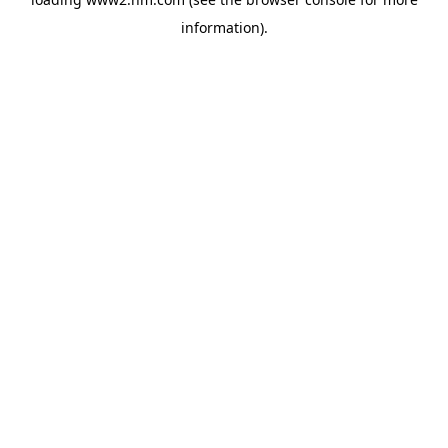
information)
.