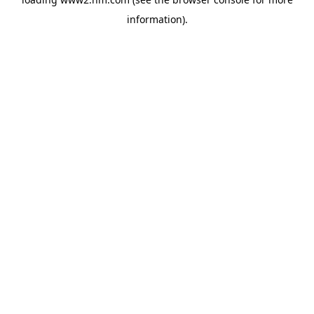
information)
.