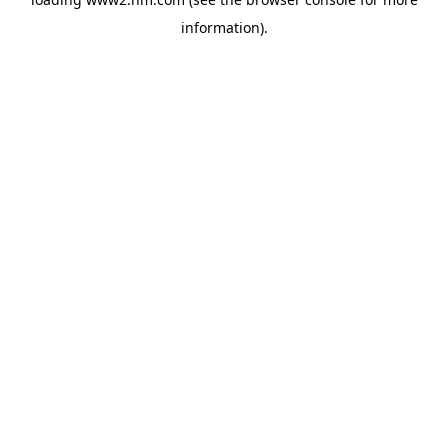
information)
.