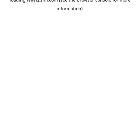
information)
.