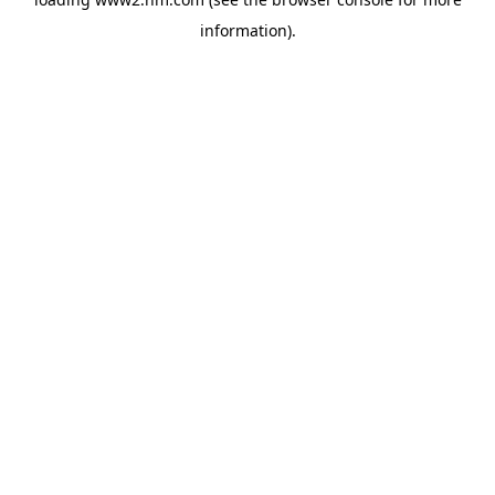
information)
.