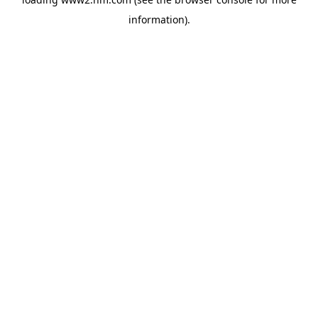
information)
.