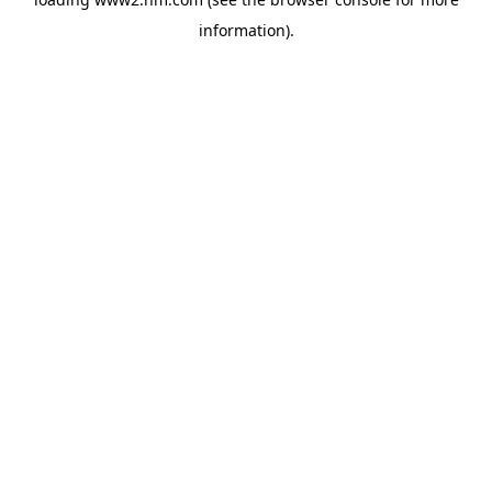
information)
.