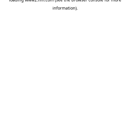
information)
.