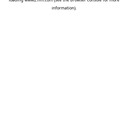
information)
.