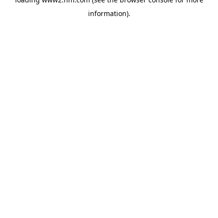
information)
.