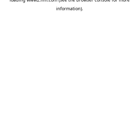
information)
.