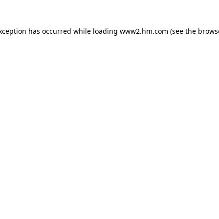
exception has occurred
while loading
www2.hm.com
(see the brows