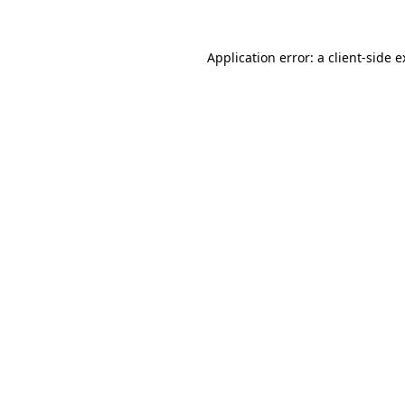
Application error: a client-side 