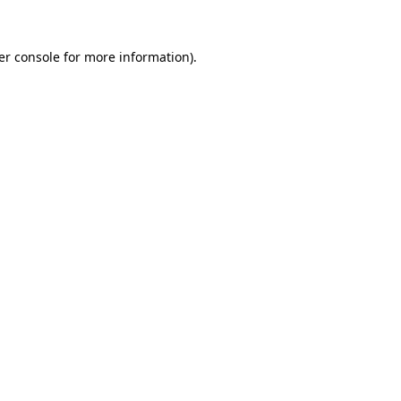
er console for more information)
.