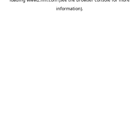
information)
.