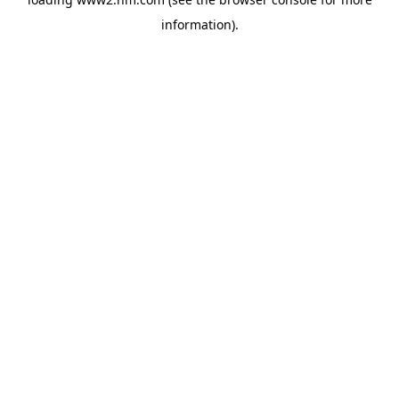
information)
.