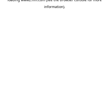
information)
.