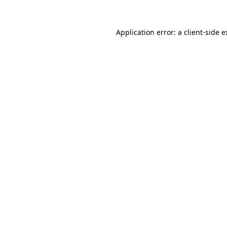
Application error: a client-side 