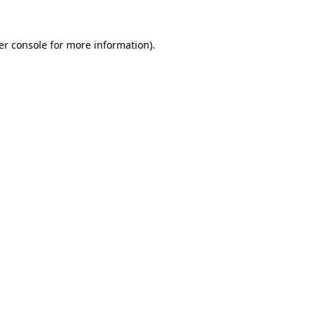
er console for more information)
.