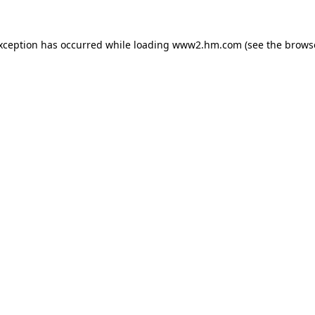
exception has occurred
while loading
www2.hm.com
(see the brows