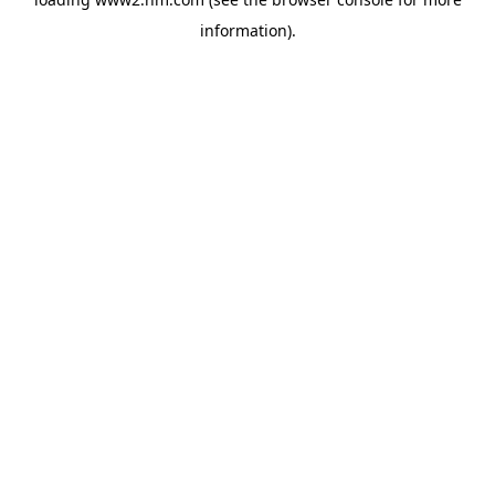
information)
.