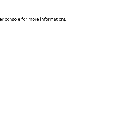
er console for more information)
.