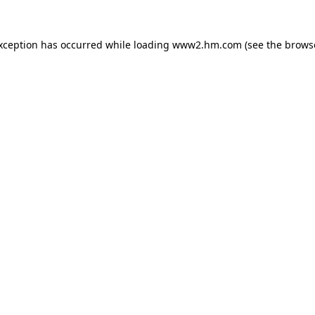
exception has occurred
while loading
www2.hm.com
(see the brows