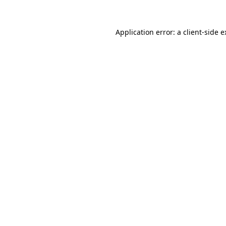
Application error: a client-side 