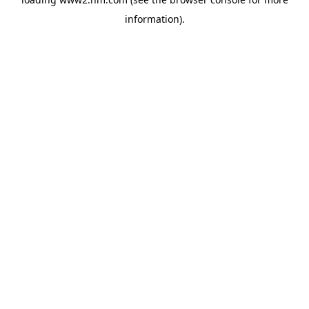
information)
.