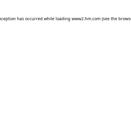
exception has occurred
while loading
www2.hm.com
(see the brows