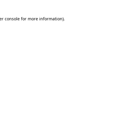
er console for more information)
.