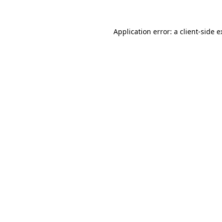
Application error: a client-side 