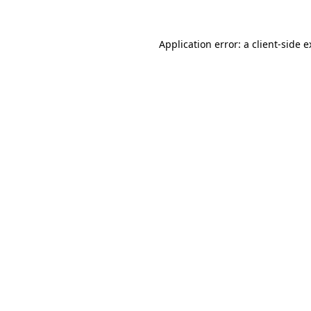
Application error: a client-side 