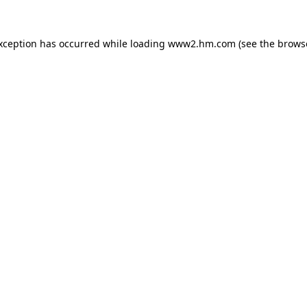
exception has occurred
while loading
www2.hm.com
(see the brows