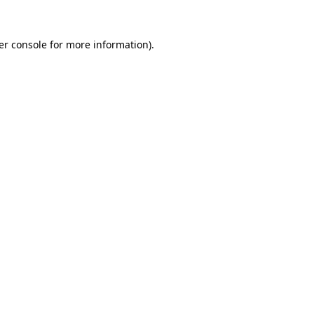
er console for more information)
.